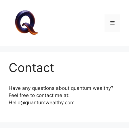
Skip
to
content
Menu
Contact
Have any questions about quantum wealthy?
Feel free to contact me at:
Hello@quantumwealthy.com