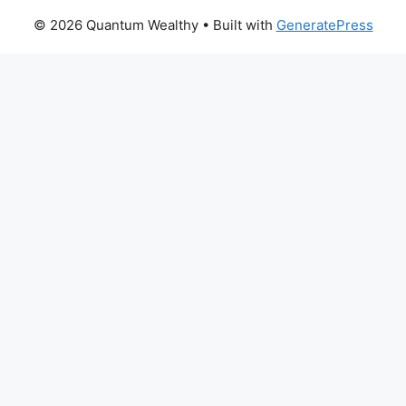
© 2026 Quantum Wealthy
• Built with
GeneratePress