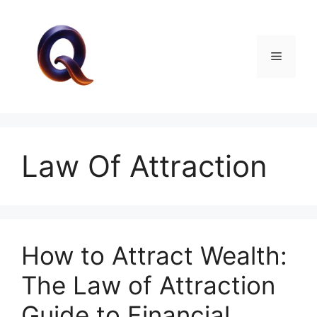
Skip
to
content
Menu
Law Of Attraction
How to Attract Wealth:
The Law of Attraction
Guide to Financial