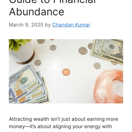
Abundance
March 9, 2025
by
Chandan Kumar
Attracting wealth isn’t just about earning more
money—it’s about aligning your energy with