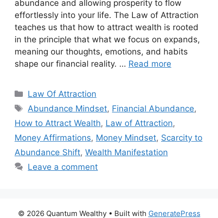
abundance and allowing prosperity to flow
effortlessly into your life. The Law of Attraction
teaches us that how to attract wealth is rooted
in the principle that what we focus on expands,
meaning our thoughts, emotions, and habits
shape our financial reality. …
Read more
Categories
Law Of Attraction
Tags
Abundance Mindset
,
Financial Abundance
,
How to Attract Wealth
,
Law of Attraction
,
Money Affirmations
,
Money Mindset
,
Scarcity to
Abundance Shift
,
Wealth Manifestation
Leave a comment
© 2026 Quantum Wealthy
• Built with
GeneratePress