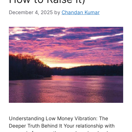
December 4, 2025
by
Chandan Kumar
Understanding Low Money Vibration: The
Deeper Truth Behind It Your relationship with