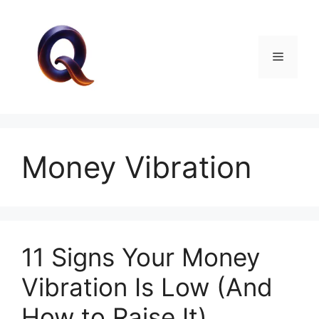
Skip
to
content
Menu
Money Vibration
11 Signs Your Money
Vibration Is Low (And
How to Raise It)