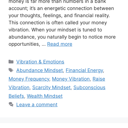
money is far more than numbers in a bank
account; it’s an energetic connection between
your thoughts, feelings, and financial reality.
This connection is often called your money
vibration. When your mindset is tuned to
abundance, you naturally begin to notice more
opportunities, …
Read more
Categories
Vibration & Emotions
Tags
Abundance Mindset
,
Financial Energy
,
Money Frequency
,
Money Vibration
,
Raise
Vibration
,
Scarcity Mindset
,
Subconscious
Beliefs
,
Wealth Mindset
Leave a comment