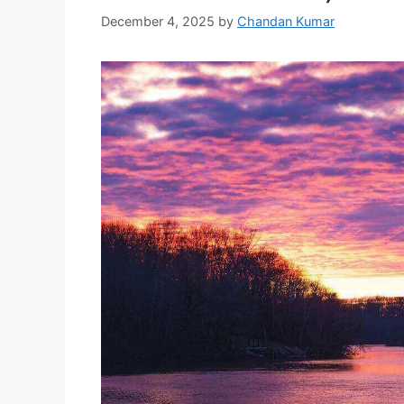
December 4, 2025
by
Chandan Kumar