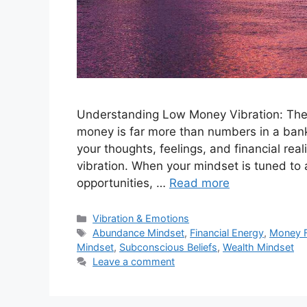
Understanding Low Money Vibration: The D
money is far more than numbers in a bank
your thoughts, feelings, and financial rea
vibration. When your mindset is tuned to
opportunities, …
Read more
Categories
Vibration & Emotions
Tags
Abundance Mindset
,
Financial Energy
,
Money 
Mindset
,
Subconscious Beliefs
,
Wealth Mindset
Leave a comment