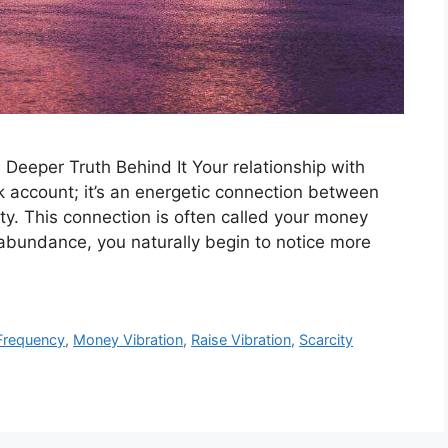
eeper Truth Behind It Your relationship with
 account; it’s an energetic connection between
lity. This connection is often called your money
 abundance, you naturally begin to notice more
Frequency
,
Money Vibration
,
Raise Vibration
,
Scarcity