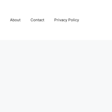
About
Contact
Privacy Policy