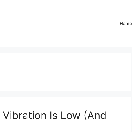
Home
 Vibration Is Low (And