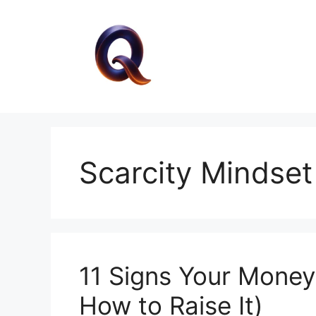
Skip
to
content
Scarcity Mindset
11 Signs Your Money
How to Raise It)