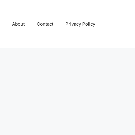
About
Contact
Privacy Policy