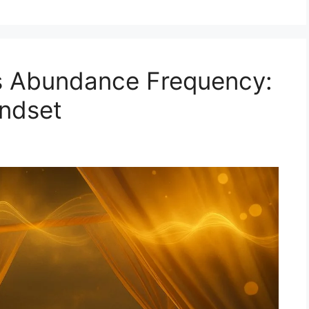
s Abundance Frequency:
indset