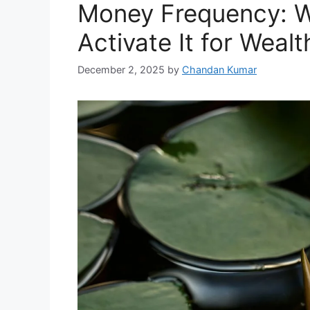
Money Frequency: Wh
Activate It for Wealt
December 2, 2025
by
Chandan Kumar