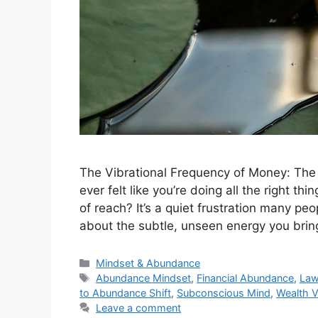
The Vibrational Frequency of Money: Th
ever felt like you’re doing all the right thi
of reach? It’s a quiet frustration many peo
about the subtle, unseen energy you bri
Categories
Mindset & Abundance
Tags
Abundance Mindset
,
Financial Abundance
,
Law
to Abundance Shift
,
Subconscious Mind
,
Wealth V
Leave a comment