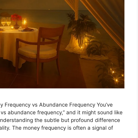
ey Frequency vs Abundance Frequency You’ve
 vs abundance frequency,” and it might sound like
understanding the subtle but profound difference
ity. The money frequency is often a signal of