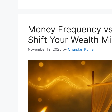
Money Frequency v
Shift Your Wealth M
November 19, 2025
by
Chandan Kumar