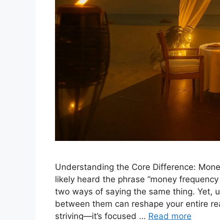
Understanding the Core Difference: Mon
likely heard the phrase “money frequency
two ways of saying the same thing. Yet, 
between them can reshape your entire real
striving—it’s focused …
Read more