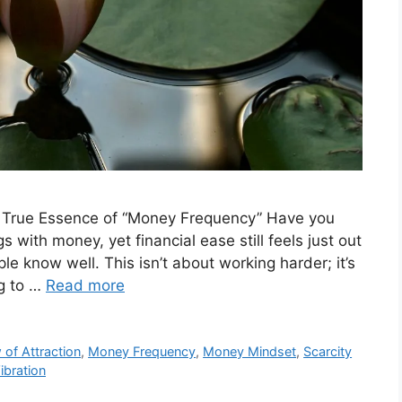
e True Essence of “Money Frequency” Have you
ngs with money, yet financial ease still feels just out
ple know well. This isn’t about working harder; it’s
ng to …
Read more
 of Attraction
,
Money Frequency
,
Money Mindset
,
Scarcity
ibration