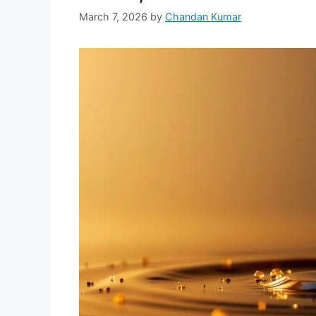
March 7, 2026
by
Chandan Kumar