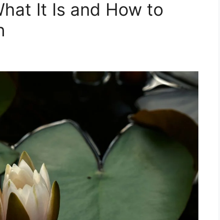
at It Is and How to
h