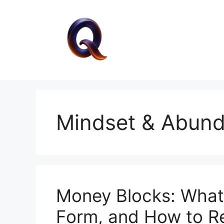
Skip
to
content
Mindset & Abun
Money Blocks: What
Form, and How to 