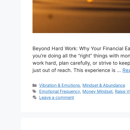
Beyond Hard Work: Why Your Financial Eas
you’re doing all the “right” things with 
work hard, plan carefully, or strive to keep
just out of reach. This experience is …
Re
Categories
Vibration & Emotions
,
Mindset & Abundance
Tags
Emotional Frequency
,
Money Mindset
,
Raise V
Leave a comment