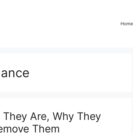
Home
dance
 They Are, Why They
Remove Them