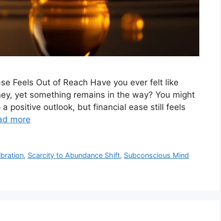
e Feels Out of Reach Have you ever felt like
money, yet something remains in the way? You might
 a positive outlook, but financial ease still feels
ad more
ibration
,
Scarcity to Abundance Shift
,
Subconscious Mind