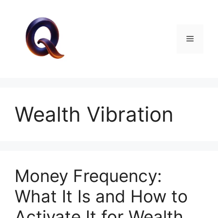
Skip
to
content
Menu
Wealth Vibration
Money Frequency:
What It Is and How to
Activate It for Wealth