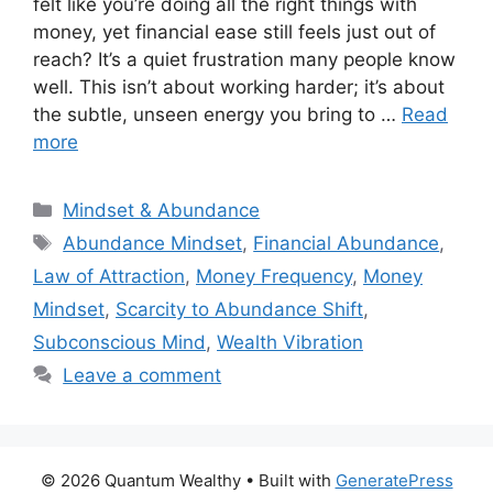
felt like you’re doing all the right things with
money, yet financial ease still feels just out of
reach? It’s a quiet frustration many people know
well. This isn’t about working harder; it’s about
the subtle, unseen energy you bring to …
Read
more
Categories
Mindset & Abundance
Tags
Abundance Mindset
,
Financial Abundance
,
Law of Attraction
,
Money Frequency
,
Money
Mindset
,
Scarcity to Abundance Shift
,
Subconscious Mind
,
Wealth Vibration
Leave a comment
© 2026 Quantum Wealthy
• Built with
GeneratePress