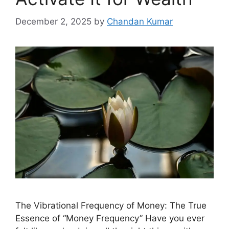
December 2, 2025
by
Chandan Kumar
The Vibrational Frequency of Money: The True
Essence of “Money Frequency” Have you ever