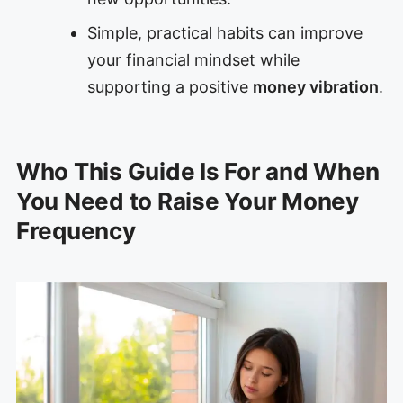
Simple, practical habits can improve
your financial mindset while
supporting a positive
money vibration
.
Who This Guide Is For and When
You Need to Raise Your Money
Frequency