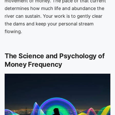
movement of money. The pace of that current
determines how much life and abundance the
river can sustain. Your work is to gently clear
the dams and keep your personal stream
flowing.
The Science and Psychology of
Money Frequency