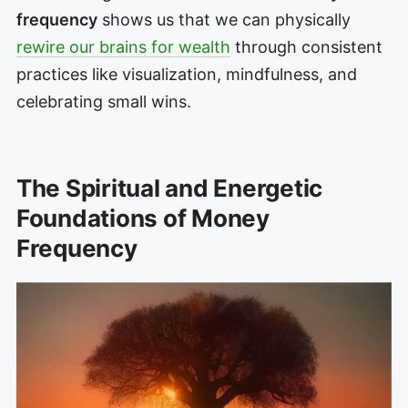
frequency
shows us that we can physically
rewire our brains for wealth
through consistent
practices like visualization, mindfulness, and
celebrating small wins.
The Spiritual and Energetic
Foundations of Money
Frequency