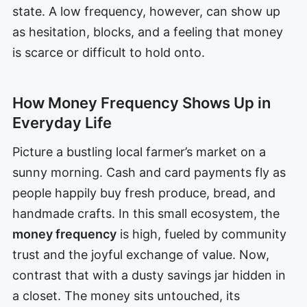
state. A low frequency, however, can show up
as hesitation, blocks, and a feeling that money
is scarce or difficult to hold onto.
How Money Frequency Shows Up in
Everyday Life
Picture a bustling local farmer’s market on a
sunny morning. Cash and card payments fly as
people happily buy fresh produce, bread, and
handmade crafts. In this small ecosystem, the
money frequency
is high, fueled by community
trust and the joyful exchange of value. Now,
contrast that with a dusty savings jar hidden in
a closet. The money sits untouched, its