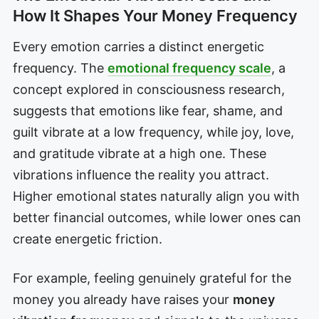
How It Shapes Your Money Frequency
Every emotion carries a distinct energetic
frequency. The
emotional frequency scale
, a
concept explored in consciousness research,
suggests that emotions like fear, shame, and
guilt vibrate at a low frequency, while joy, love,
and gratitude vibrate at a high one. These
vibrations influence the reality you attract.
Higher emotional states naturally align you with
better financial outcomes, while lower ones can
create energetic friction.
For example, feeling genuinely grateful for the
money you already have raises your
money