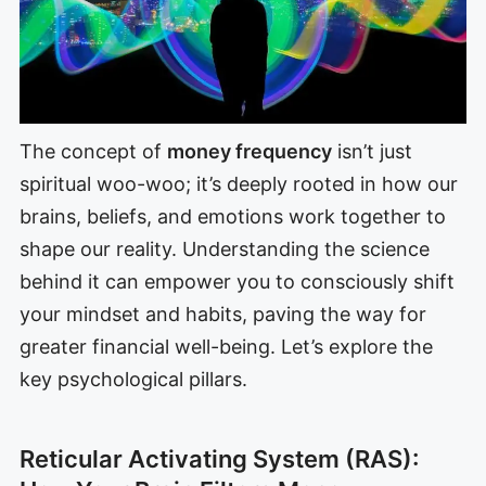
The concept of
money frequency
isn’t just
spiritual woo-woo; it’s deeply rooted in how our
brains, beliefs, and emotions work together to
shape our reality. Understanding the science
behind it can empower you to consciously shift
your mindset and habits, paving the way for
greater financial well-being. Let’s explore the
key psychological pillars.
Reticular Activating System (RAS):