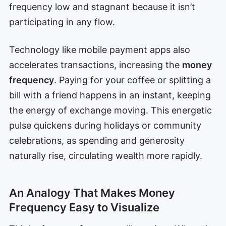
frequency low and stagnant because it isn’t
participating in any flow.
Technology like mobile payment apps also
accelerates transactions, increasing the
money
frequency
. Paying for your coffee or splitting a
bill with a friend happens in an instant, keeping
the energy of exchange moving. This energetic
pulse quickens during holidays or community
celebrations, as spending and generosity
naturally rise, circulating wealth more rapidly.
An Analogy That Makes Money
Frequency Easy to Visualize