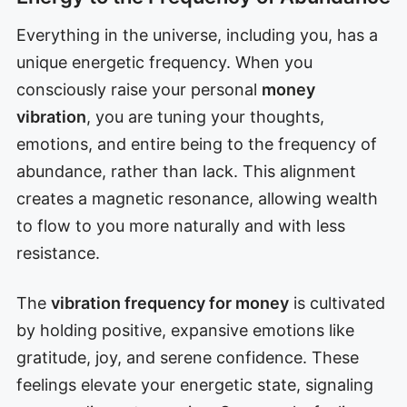
Everything in the universe, including you, has a
unique energetic frequency. When you
consciously raise your personal
money
vibration
, you are tuning your thoughts,
emotions, and entire being to the frequency of
abundance, rather than lack. This alignment
creates a magnetic resonance, allowing wealth
to flow to you more naturally and with less
resistance.
The
vibration frequency for money
is cultivated
by holding positive, expansive emotions like
gratitude, joy, and serene confidence. These
feelings elevate your energetic state, signaling