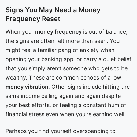
Signs You May Need a Money
Frequency Reset
When your
money frequency
is out of balance,
the signs are often felt more than seen. You
might feel a familiar pang of anxiety when
opening your banking app, or carry a quiet belief
that you simply aren’t someone who gets to be
wealthy. These are common echoes of a low
money vibration
. Other signs include hitting the
same income ceiling again and again despite
your best efforts, or feeling a constant hum of
financial stress even when you’re earning well.
Perhaps you find yourself overspending to