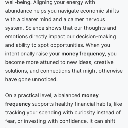
well-being. Aligning your energy with
abundance helps you navigate economic shifts
with a clearer mind and a calmer nervous
system. Science shows that our thoughts and
emotions directly impact our decision-making
and ability to spot opportunities. When you
intentionally raise your
money frequency
, you
become more attuned to new ideas, creative
solutions, and connections that might otherwise
have gone unnoticed.
On a practical level, a balanced
money
frequency
supports healthy financial habits, like
tracking your spending with curiosity instead of
fear, or investing with confidence. It can shift