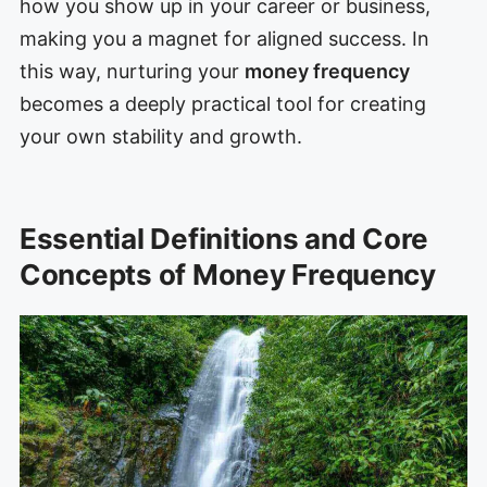
how you show up in your career or business,
making you a magnet for aligned success. In
this way, nurturing your
money frequency
becomes a deeply practical tool for creating
your own stability and growth.
Essential Definitions and Core
Concepts of Money Frequency