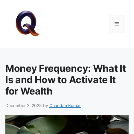
Skip
to
content
Menu
Money Frequency: What It
Is and How to Activate It
for Wealth
December 2, 2025
by
Chandan Kumar