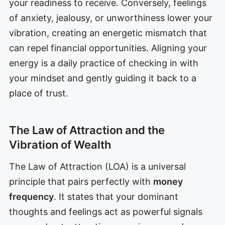
your readiness to receive. Conversely, feelings
of anxiety, jealousy, or unworthiness lower your
vibration, creating an energetic mismatch that
can repel financial opportunities. Aligning your
energy is a daily practice of checking in with
your mindset and gently guiding it back to a
place of trust.
The Law of Attraction and the
Vibration of Wealth
The Law of Attraction (LOA) is a universal
principle that pairs perfectly with
money
frequency
. It states that your dominant
thoughts and feelings act as powerful signals