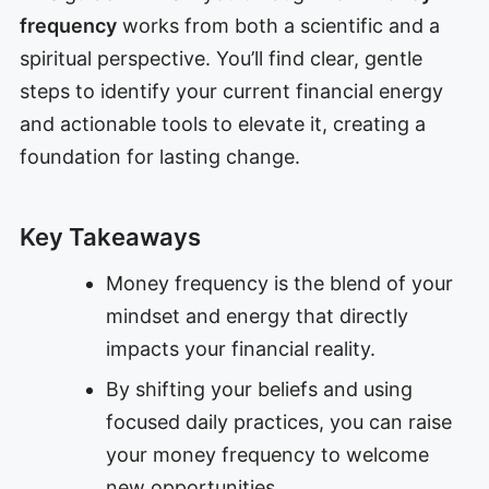
frequency
works from both a scientific and a
spiritual perspective. You’ll find clear, gentle
steps to identify your current financial energy
and actionable tools to elevate it, creating a
foundation for lasting change.
Key Takeaways
Money frequency is the blend of your
mindset and energy that directly
impacts your financial reality.
By shifting your beliefs and using
focused daily practices, you can raise
your money frequency to welcome
new opportunities.