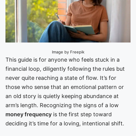
Image by Freepik
This guide is for anyone who feels stuck in a
financial loop, diligently following the rules but
never quite reaching a state of flow. It’s for
those who sense that an emotional pattern or
an old story is quietly keeping abundance at
arm’s length. Recognizing the signs of a low
money frequency
is the first step toward
deciding it’s time for a loving, intentional shift.