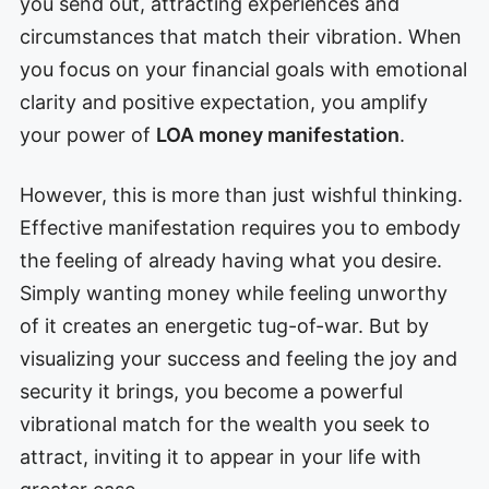
you send out, attracting experiences and
circumstances that match their vibration. When
you focus on your financial goals with emotional
clarity and positive expectation, you amplify
your power of
LOA money manifestation
.
However, this is more than just wishful thinking.
Effective manifestation requires you to embody
the feeling of already having what you desire.
Simply wanting money while feeling unworthy
of it creates an energetic tug-of-war. But by
visualizing your success and feeling the joy and
security it brings, you become a powerful
vibrational match for the wealth you seek to
attract, inviting it to appear in your life with