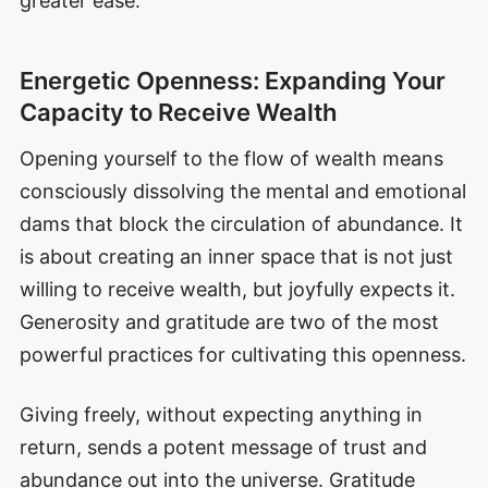
greater ease.
Energetic Openness: Expanding Your
Capacity to Receive Wealth
Opening yourself to the flow of wealth means
consciously dissolving the mental and emotional
dams that block the circulation of abundance. It
is about creating an inner space that is not just
willing to receive wealth, but joyfully expects it.
Generosity and gratitude are two of the most
powerful practices for cultivating this openness.
Giving freely, without expecting anything in
return, sends a potent message of trust and
abundance out into the universe. Gratitude