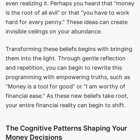
even realizing it. Perhaps you heard that “money
is the root of all evil” or that “you have to work
hard for every penny.” These ideas can create
invisible ceilings on your abundance.
Transforming these beliefs begins with bringing
them into the light. Through gentle reflection
and repetition, you can begin to rewrite this
programming with empowering truths, such as
“Money is a tool for good” or “I am worthy of
financial ease.” As these new beliefs take root,
your entire financial reality can begin to shift.
The Cognitive Patterns Shaping Your
Money Decisions