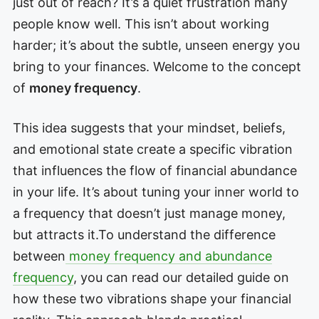
just out of reach? It’s a quiet frustration many
people know well. This isn’t about working
harder; it’s about the subtle, unseen energy you
bring to your finances. Welcome to the concept
of
money frequency
.
This idea suggests that your mindset, beliefs,
and emotional state create a specific vibration
that influences the flow of financial abundance
in your life. It’s about tuning your inner world to
a frequency that doesn’t just manage money,
but attracts it.To understand the difference
between
money frequency and abundance
frequency
, you can read our detailed guide on
how these two vibrations shape your financial