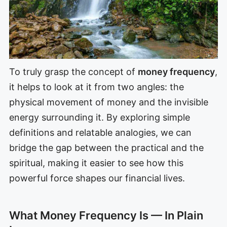
To truly grasp the concept of
money frequency
,
it helps to look at it from two angles: the
physical movement of money and the invisible
energy surrounding it. By exploring simple
definitions and relatable analogies, we can
bridge the gap between the practical and the
spiritual, making it easier to see how this
powerful force shapes our financial lives.
What Money Frequency Is — In Plain