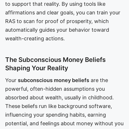
to support that reality. By using tools like
affirmations and clear goals, you can train your
RAS to scan for proof of prosperity, which
automatically guides your behavior toward
wealth-creating actions.
The Subconscious Money Beliefs
Shaping Your Reality
Your
subconscious money beliefs
are the
powerful, often-hidden assumptions you
absorbed about wealth, usually in childhood.
These beliefs run like background software,
influencing your spending habits, earning
potential, and feelings about money without you