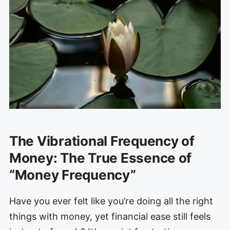
The Vibrational Frequency of
Money: The True Essence of
“Money Frequency”
Have you ever felt like you’re doing all the right
things with money, yet financial ease still feels