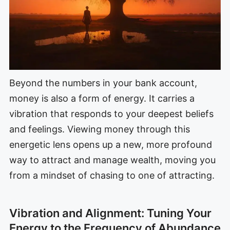
Beyond the numbers in your bank account,
money is also a form of energy. It carries a
vibration that responds to your deepest beliefs
and feelings. Viewing money through this
energetic lens opens up a new, more profound
way to attract and manage wealth, moving you
from a mindset of chasing to one of attracting.
Vibration and Alignment: Tuning Your
Energy to the Frequency of Abundance