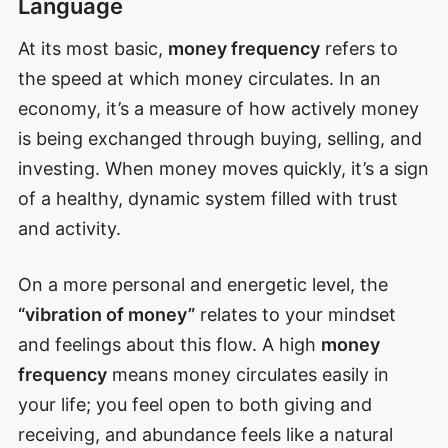
Language
At its most basic,
money frequency
refers to
the speed at which money circulates. In an
economy, it’s a measure of how actively money
is being exchanged through buying, selling, and
investing. When money moves quickly, it’s a sign
of a healthy, dynamic system filled with trust
and activity.
On a more personal and energetic level, the
“vibration of money”
relates to your mindset
and feelings about this flow. A high
money
frequency
means money circulates easily in
your life; you feel open to both giving and
receiving, and abundance feels like a natural