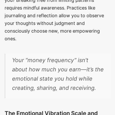
you? Breaking free from limiting patterns
requires mindful awareness. Practices like
journaling and reflection allow you to observe
your thoughts without judgment and
consciously choose new, more empowering
ones.
Your “money frequency” isn’t
about how much you earn—it’s the
emotional state you hold while
creating, sharing, and receiving.
The Emotional Vibration Scale and