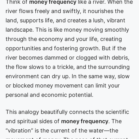
Think of
money frequency
like a river. When the
river flows freely and swiftly, it nourishes the
land, supports life, and creates a lush, vibrant
landscape. This is like money moving smoothly
through the economy and your life, creating
opportunities and fostering growth. But if the
river becomes dammed or clogged with debris,
the flow slows to a trickle, and the surrounding
environment can dry up. In the same way, slow
or blocked money movement can limit your
personal and economic potential.
This analogy beautifully connects the scientific
and spiritual sides of
money frequency
. The
“vibration” is the current of the water—the