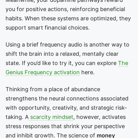
you for positive actions, reinforcing beneficial
habits. When these systems are optimized, they
support smart financial choices.
Using a brief frequency audio is another way to
shift the brain into a relaxed, mentally clear
state. If you’d like to try it, you can explore
The
Genius Frequency activation
here.
Thinking from a place of abundance
strengthens the neural connections associated
with opportunity, creativity, and strategic risk-
taking. A
scarcity mindset
, however, activates
stress responses that shrink your perspective
and inhibit growth. The science of
money