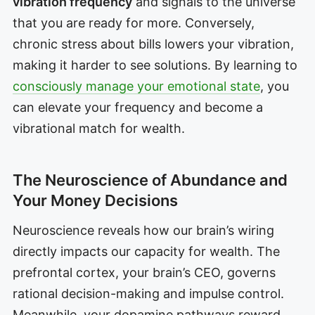
vibration frequency
and signals to the universe
that you are ready for more. Conversely,
chronic stress about bills lowers your vibration,
making it harder to see solutions. By learning to
consciously manage your emotional state
, you
can elevate your frequency and become a
vibrational match for wealth.
The Neuroscience of Abundance and
Your Money Decisions
Neuroscience reveals how our brain’s wiring
directly impacts our capacity for wealth. The
prefrontal cortex, your brain’s CEO, governs
rational decision-making and impulse control.
Meanwhile, your dopamine pathways reward