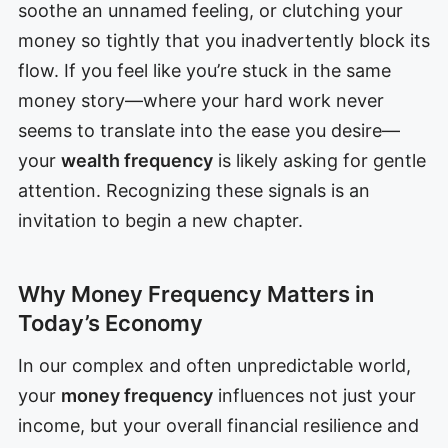
soothe an unnamed feeling, or clutching your
money so tightly that you inadvertently block its
flow. If you feel like you’re stuck in the same
money story—where your hard work never
seems to translate into the ease you desire—
your
wealth frequency
is likely asking for gentle
attention. Recognizing these signals is an
invitation to begin a new chapter.
Why Money Frequency Matters in
Today’s Economy
In our complex and often unpredictable world,
your
money frequency
influences not just your
income, but your overall financial resilience and