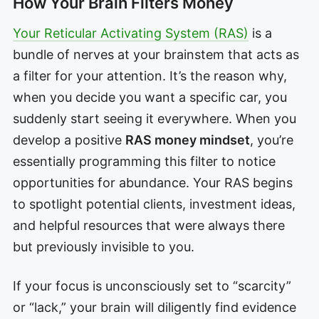
How Your Brain Filters Money
Your Reticular Activating System (RAS)
is a
bundle of nerves at your brainstem that acts as
a filter for your attention. It’s the reason why,
when you decide you want a specific car, you
suddenly start seeing it everywhere. When you
develop a positive
RAS money mindset
, you’re
essentially programming this filter to notice
opportunities for abundance. Your RAS begins
to spotlight potential clients, investment ideas,
and helpful resources that were always there
but previously invisible to you.
If your focus is unconsciously set to “scarcity”
or “lack,” your brain will diligently find evidence