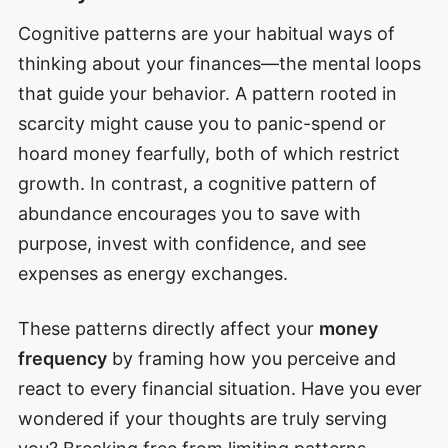
Cognitive patterns are your habitual ways of
thinking about your finances—the mental loops
that guide your behavior. A pattern rooted in
scarcity might cause you to panic-spend or
hoard money fearfully, both of which restrict
growth. In contrast, a cognitive pattern of
abundance encourages you to save with
purpose, invest with confidence, and see
expenses as energy exchanges.
These patterns directly affect your
money
frequency
by framing how you perceive and
react to every financial situation. Have you ever
wondered if your thoughts are truly serving