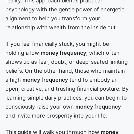
reality. This approach blends practical
psychology with the gentle power of energetic
alignment to help you transform your
relationship with wealth from the inside out.
If you feel financially stuck, you might be
holding a low
money frequency
, which often
shows up as fear, doubt, or deep-seated limiting
beliefs. On the other hand, those who maintain
a high
money frequency
tend to embody an
open, creative, and trusting financial posture. By
learning simple daily practices, you can begin to
consciously raise your own
money frequency
and invite more prosperity into your life.
This guide will walk you through how
money